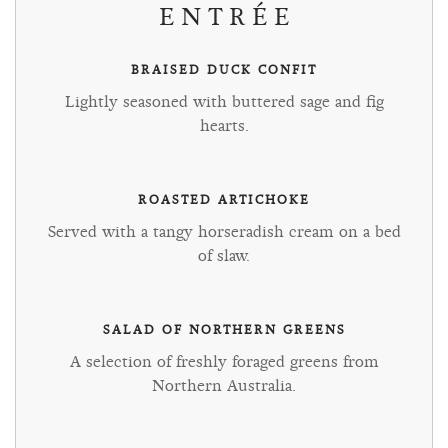
ENTRÉE
BRAISED DUCK CONFIT
Lightly seasoned with buttered sage and fig
hearts.
ROASTED ARTICHOKE
Served with a tangy horseradish cream on a bed
of slaw.
SALAD OF NORTHERN GREENS
A selection of freshly foraged greens from
Northern Australia.