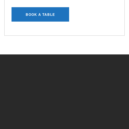
BOOK A TABLE