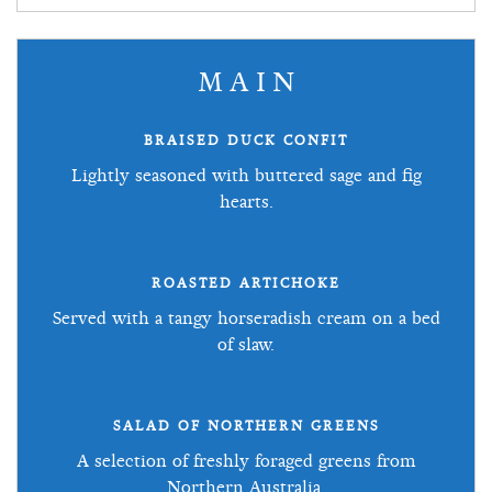
MAIN
BRAISED DUCK CONFIT
Lightly seasoned with buttered sage and fig
hearts.
ROASTED ARTICHOKE
Served with a tangy horseradish cream on a bed
of slaw.
SALAD OF NORTHERN GREENS
A selection of freshly foraged greens from
Northern Australia.