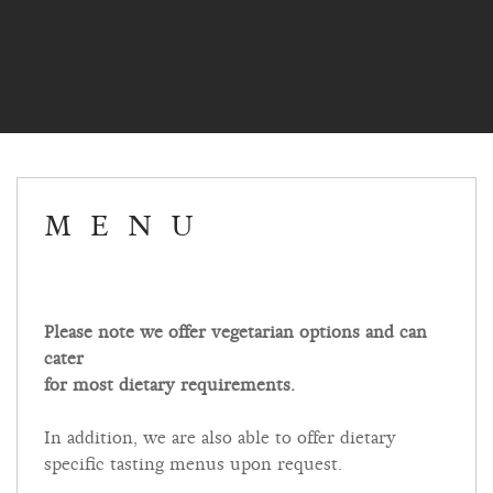
MENU
Please note we offer vegetarian options and can
cater
for most dietary requirements.
In addition, we are also able to offer dietary
specific tasting menus upon request.