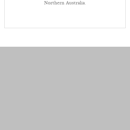
Northern Australia.