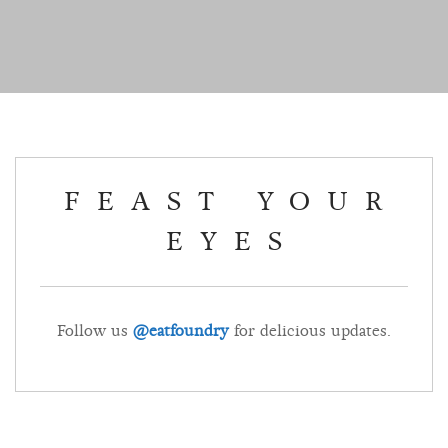
FEAST YOUR
EYES
Follow us
@eatfoundry
for delicious updates.