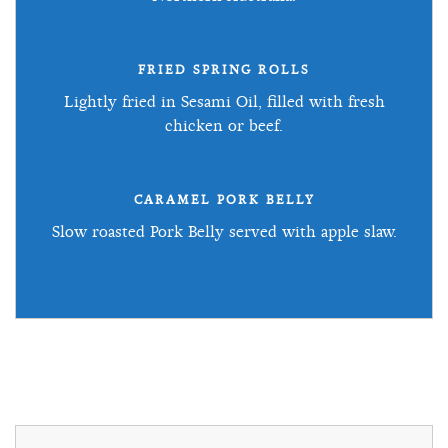
FRIED SPRING ROLLS
Lightly fried in Sesami Oil, filled with fresh
chicken or beef.
CARAMEL PORK BELLY
Slow roasted Pork Belly served with apple slaw.