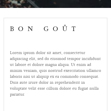
BON GOÛT
Lorem ipsum dolor sit amet, consectetur
adipiscing elit, sed do eiusmod tempor incididunt
ut labore et dolore magna aliqua. Ut enim ad
minim veniam, quis nostrud exercitation ullamco
laboris nisi ut aliquip ex ea commodo consequat.
Duis aute irure dolor in reprehenderit in
voluptate velit esse cillum dolore eu fugiat nulla
pariatur.