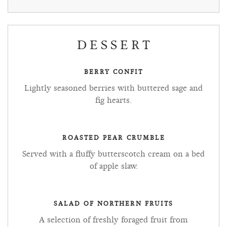
DESSERT
BERRY CONFIT
Lightly seasoned berries with buttered sage and
fig hearts.
ROASTED PEAR CRUMBLE
Served with a fluffy butterscotch cream on a bed
of apple slaw.
SALAD OF NORTHERN FRUITS
A selection of freshly foraged fruit from