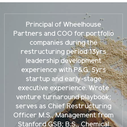
 Wheelhouse
30yrs executive 
O for portfolio
public growth c
during the
Tower Semico
 period 13yrs
numerous start
development
and investo
th P&G. 5yrs
companies acce
early-stage
through well-d
rience. Wrote
M&A’s Strong 
ound playbook;
execution tu
 Restructuring
strategic shift
anagement from
Watt Universi
B.S., Chemical
Technion-Machon