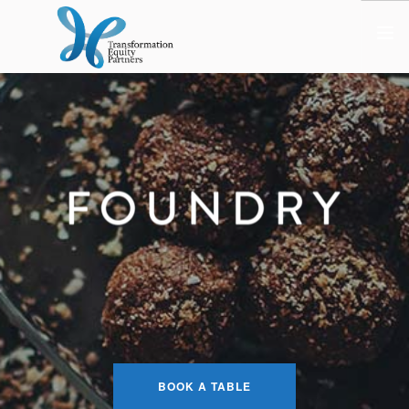
HOME
ABOUT US
NEWS
OPT-OUT PREFERENCES
BOOK A TABLE