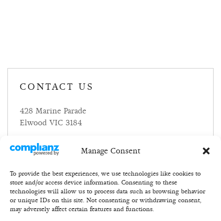
CONTACT US
428 Marine Parade
Elwood VIC 3184
P:
+614837483
Manage Consent
E:
eat@foundry.net
To provide the best experiences, we use technologies like cookies to
store and/or access device information. Consenting to these
technologies will allow us to process data such as browsing behavior
or unique IDs on this site. Not consenting or withdrawing consent,
may adversely affect certain features and functions.