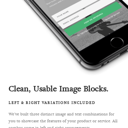
Clean, Usable Image Blocks.
LEFT & RIGHT VARIATIONS INCLUDED
We’ve built three distinct image and text combinations for
you to showcase the features of your product or service. All
combos come in left and right arrangements.