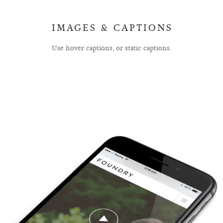
IMAGES & CAPTIONS
Use hover captions, or static captions.