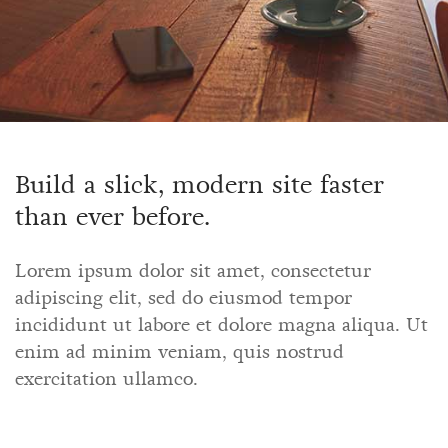
Build a slick, modern site faster
than ever before.
Lorem ipsum dolor sit amet, consectetur
adipiscing elit, sed do eiusmod tempor
incididunt ut labore et dolore magna aliqua. Ut
enim ad minim veniam, quis nostrud
exercitation ullamco.