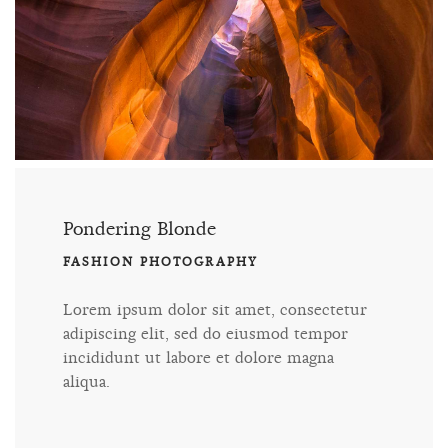
Pondering Blonde
FASHION PHOTOGRAPHY
Lorem ipsum dolor sit amet, consectetur
adipiscing elit, sed do eiusmod tempor
incididunt ut labore et dolore magna
aliqua.