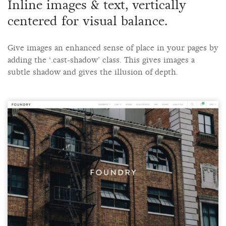
Inline images & text, vertically
centered for visual balance.
Give images an enhanced sense of place in your pages by
adding the ‘.cast-shadow’ class. This gives images a
subtle shadow and gives the illusion of depth.