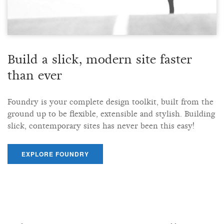
Build a slick, modern site faster
than ever
Foundry is your complete design toolkit, built from the
ground up to be flexible, extensible and stylish. Building
slick, contemporary sites has never been this easy!
EXPLORE FOUNDRY