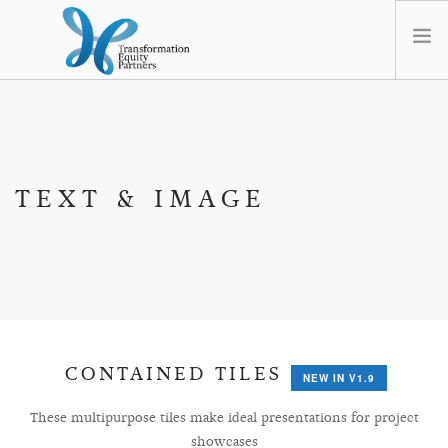
HOME
ABOUT US
NEWS
TEXT & IMAGE
OPT-OUT PREFERENCES
CONTAINED TILES
NEW IN V1.9
These multipurpose tiles make ideal presentations for project
showcases