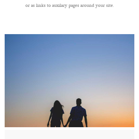
or as links to auxilary pages around your site.