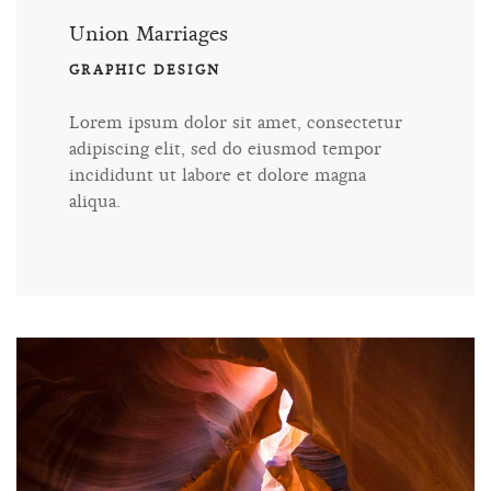
Union Marriages
GRAPHIC DESIGN
Lorem ipsum dolor sit amet, consectetur
adipiscing elit, sed do eiusmod tempor
incididunt ut labore et dolore magna
aliqua.