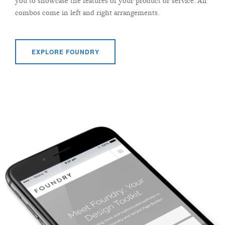
you to showcase the features of your product or service. All
combos come in left and right arrangements.
EXPLORE FOUNDRY