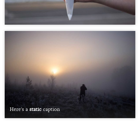
Here’s a
static
caption