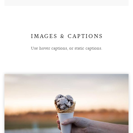
IMAGES & CAPTIONS
Use hover captions, or static captions.