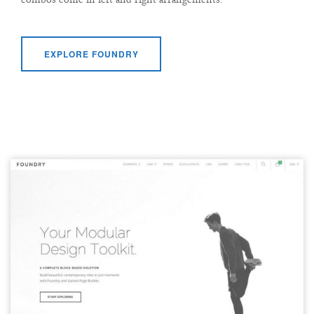
EXPLORE FOUNDRY