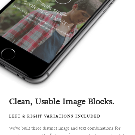
Clean, Usable Image Blocks.
LEFT & RIGHT VARIATIONS INCLUDED
We’ve built three distinct image and text combinations for