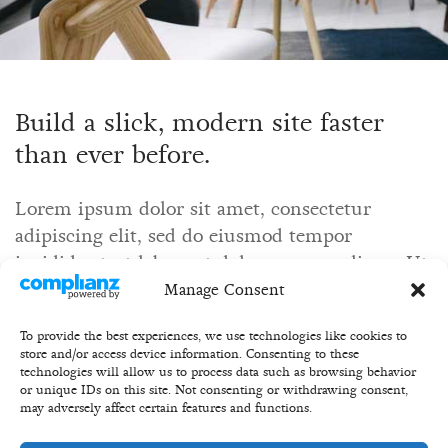
Build a slick, modern site faster
than ever before.
Lorem ipsum dolor sit amet, consectetur
adipiscing elit, sed do eiusmod tempor
incididunt ut labore et dolore magna aliqua. Ut
enim ad minim veniam, quis nostrud
Manage Consent
exercitation ullamco.
To provide the best experiences, we use technologies like cookies to
store and/or access device information. Consenting to these
technologies will allow us to process data such as browsing behavior
or unique IDs on this site. Not consenting or withdrawing consent,
may adversely affect certain features and functions.