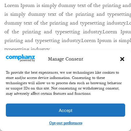
Lorem Ipsum is simply dummy text of the printing and
is simply dummy text of the printing and typesettin
dummy text of the printing and typesetting industry
of the printing and typesetting industry.Lorem Ip
printing and typesetting industry.Lorem Ipsum is simp
typesetting industry.
Manage Consent
27th may/
Bill/
equity/
share/
buisness/
To provide the best experiences, we use technologies like cookies to
store and/or access device information. Consenting to these
technologies will allow us to process data such as browsing behavior
or unique IDs on this site. Not consenting or withdrawing consent,
may adversely affect certain features and functions.
Copyright 2020 ©Transformation Equity Partners
Accept
Opt-out preferences