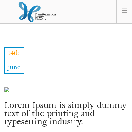
HOME
ABOUT US
14th
NEWS
OPT-OUT PREFERENCES
june
Lorem Ipsum is simply dummy
text of the printing and
typesetting industry.