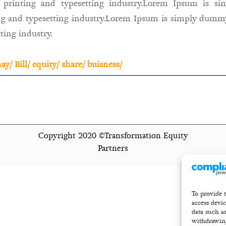
 printing and typesetting industry.Lorem Ipsum is s
ng and typesetting industry.Lorem Ipsum is simply dummy
ting industry.
ay/
Bill/
equity/
share/
buisness/
Copyright 2020 ©Transformation Equity
Partners
To provide t
access devi
data such a
withdrawing