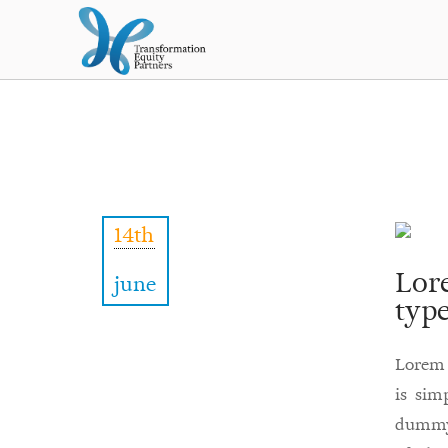
14th
Lor
june
type
Lorem 
is sim
dummy 