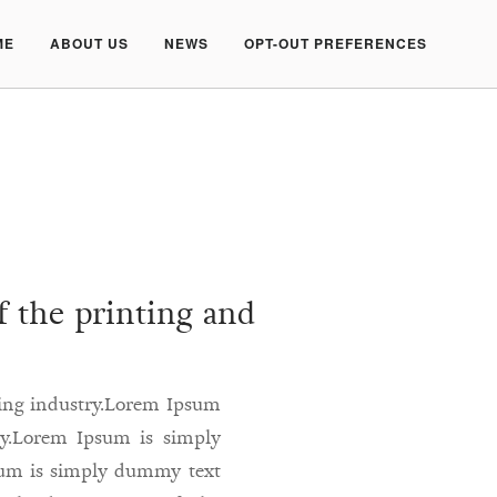
ME
ABOUT US
NEWS
OPT-OUT PREFERENCES
 the printing and
ting industry.Lorem Ipsum
ry.Lorem Ipsum is simply
sum is simply dummy text