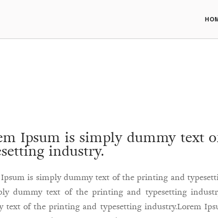
HO
em Ipsum is simply dummy text of
setting industry.
Ipsum is simply dummy text of the printing and typeset
ply dummy text of the printing and typesetting indust
text of the printing and typesetting industry.Lorem Ip