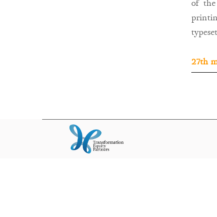
of the
printi
typeset
27th m