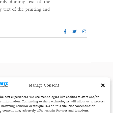
imply dummy text of the
 text of the printing and
Manage Consent
he best experiences, we use technologies like cookies to store and/or
ce information. Consenting to these technologies will allow us to process
s browsing behavior or unique IDs on this site. Not consenting or
 consent, may adversely affect certain features and functions.