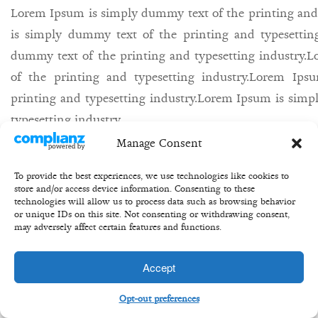
Lorem Ipsum is simply dummy text of the printing and
is simply dummy text of the printing and typesettin
dummy text of the printing and typesetting industry
of the printing and typesetting industry.Lorem Ip
printing and typesetting industry.Lorem Ipsum is simp
typesetting industry.
Manage Consent
27th may/
Bill/
equity/
share/
buisness/
To provide the best experiences, we use technologies like cookies to
store and/or access device information. Consenting to these
technologies will allow us to process data such as browsing behavior
or unique IDs on this site. Not consenting or withdrawing consent,
may adversely affect certain features and functions.
Copyright 2020 ©Transformation Equity Partners
Accept
Opt-out preferences