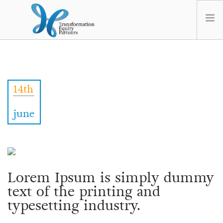
HOME
ABOUT US
14th
NEWS
OPT-OUT PREFERENCES
june
Lorem Ipsum is simply dummy
text of the printing and
typesetting industry.