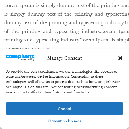
Lorem Ipsum is simply dummy text of the printing and
is simply dummy text of the printing and typesettin
dummy text of the printing and typesetting industry
of the printing and typesetting industry.Lorem Ip
printing and typesetting industry.Lorem Ipsum is simp
typesetting industry.
Manage Consent
27th may/
Bill/
equity/
share/
buisness/
To provide the best experiences, we use technologies like cookies to
store and/or access device information. Consenting to these
technologies will allow us to process data such as browsing behavior
or unique IDs on this site. Not consenting or withdrawing consent,
may adversely affect certain features and functions.
Copyright 2020 ©Transformation Equity Partners
Accept
Opt-out preferences