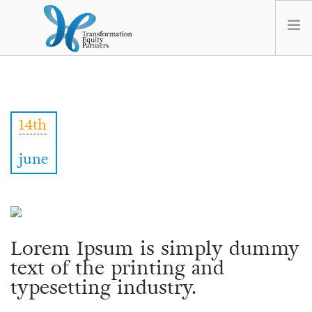
HOME
ABOUT US
14th
NEWS
OPT-OUT PREFERENCES
june
Lorem Ipsum is simply dummy
text of the printing and
typesetting industry.