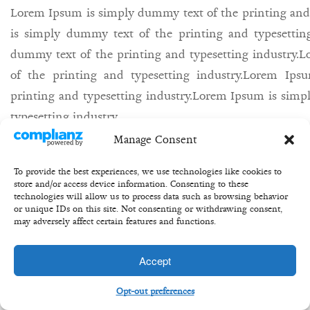
Lorem Ipsum is simply dummy text of the printing and
is simply dummy text of the printing and typesettin
dummy text of the printing and typesetting industry
of the printing and typesetting industry.Lorem Ip
printing and typesetting industry.Lorem Ipsum is simp
typesetting industry.
Manage Consent
27th may/
Bill/
equity/
share/
buisness/
To provide the best experiences, we use technologies like cookies to
store and/or access device information. Consenting to these
technologies will allow us to process data such as browsing behavior
or unique IDs on this site. Not consenting or withdrawing consent,
may adversely affect certain features and functions.
Copyright 2020 ©Transformation Equity Partners
Accept
Opt-out preferences