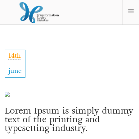
HOME
ABOUT US
14th
NEWS
OPT-OUT PREFERENCES
june
Lorem Ipsum is simply dummy
text of the printing and
typesetting industry.