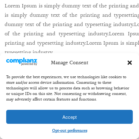
Lorem Ipsum is simply dummy text of the printing and
is simply dummy text of the printing and typesettin
dummy text of the printing and typesetting industry
of the printing and typesetting industry.Lorem Ip
printing and typesetting industry.Lorem Ipsum is simp
typesetting industry.
Manage Consent
27th may/
Bill/
equity/
share/
buisness/
To provide the best experiences, we use technologies like cookies to
store and/or access device information. Consenting to these
technologies will allow us to process data such as browsing behavior
or unique IDs on this site. Not consenting or withdrawing consent,
may adversely affect certain features and functions.
Copyright 2020 ©Transformation Equity Partners
Accept
Opt-out preferences