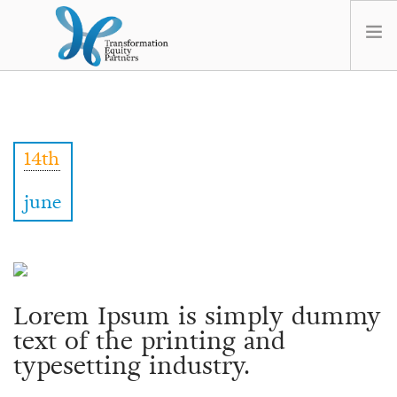
HOME
ABOUT US
14th
NEWS
OPT-OUT PREFERENCES
june
Lorem Ipsum is simply dummy
text of the printing and
typesetting industry.