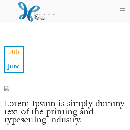
HOME
ABOUT US
14th
NEWS
OPT-OUT PREFERENCES
june
Lorem Ipsum is simply dummy
text of the printing and
typesetting industry.