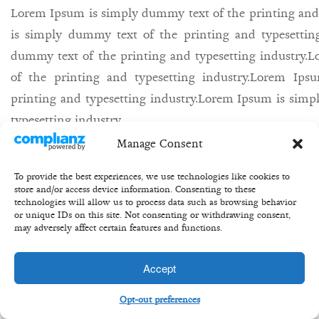
Lorem Ipsum is simply dummy text of the printing and
is simply dummy text of the printing and typesettin
dummy text of the printing and typesetting industry
of the printing and typesetting industry.Lorem Ip
printing and typesetting industry.Lorem Ipsum is simp
typesetting industry.
Manage Consent
27th may/
Bill/
equity/
share/
buisness/
To provide the best experiences, we use technologies like cookies to
store and/or access device information. Consenting to these
technologies will allow us to process data such as browsing behavior
or unique IDs on this site. Not consenting or withdrawing consent,
may adversely affect certain features and functions.
Copyright 2020 ©Transformation Equity Partners
Accept
Opt-out preferences