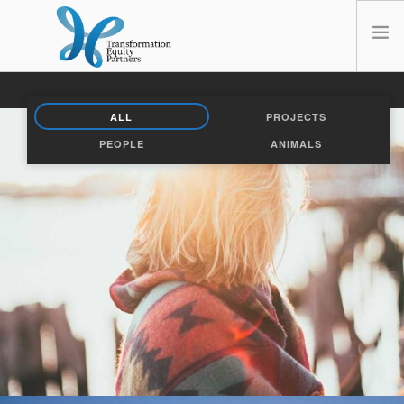
HOME
ALL
PROJECTS
ABOUT US
PEOPLE
ANIMALS
NEWS
OPT-OUT PREFERENCES