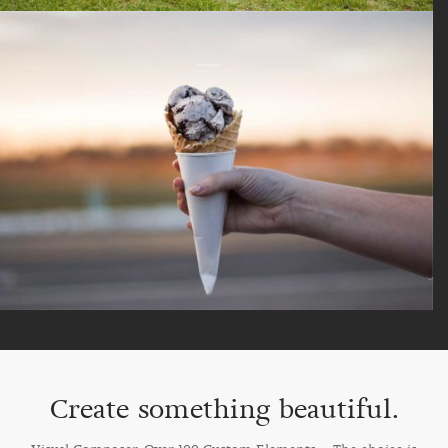
Create something beautiful.