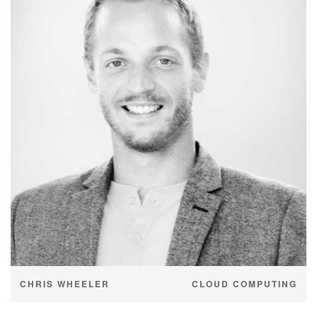
CHRIS WHEELER
CLOUD COMPUTING