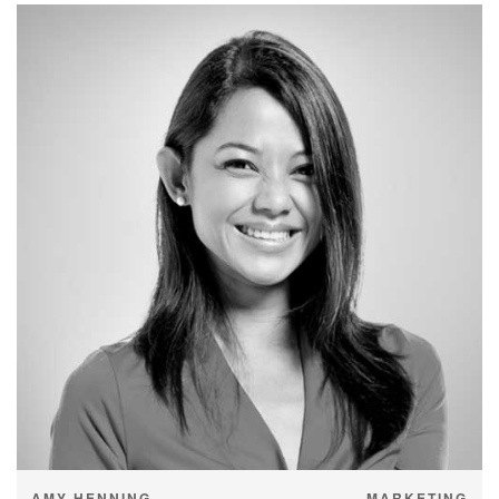
AMY HENNING
MARKETING