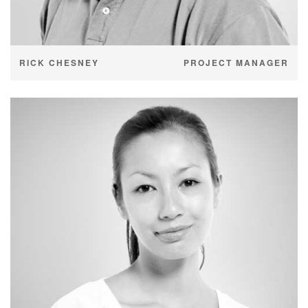
RICK CHESNEY
PROJECT MANAGER