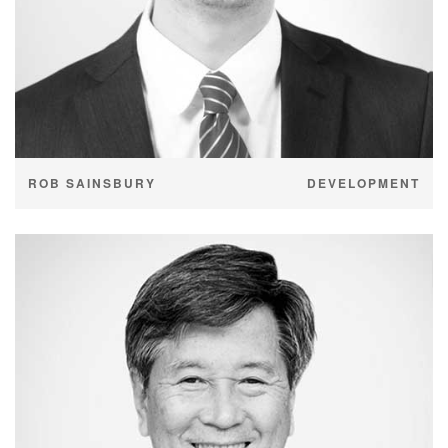
ROB SAINSBURY
DEVELOPMENT