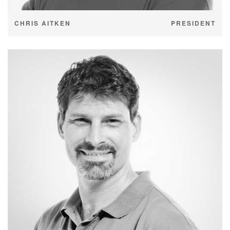
CHRIS AITKEN
PRESIDENT