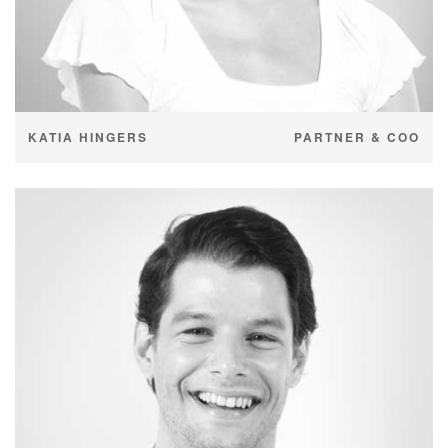
KATIA HINGERS
PARTNER & COO