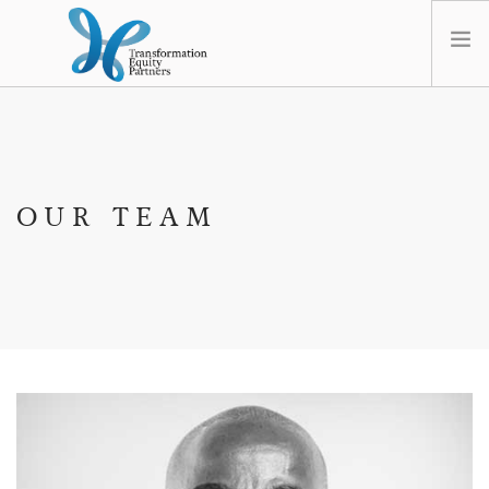
HOME
ABOUT US
NEWS
OUR TEAM
OPT-OUT PREFERENCES