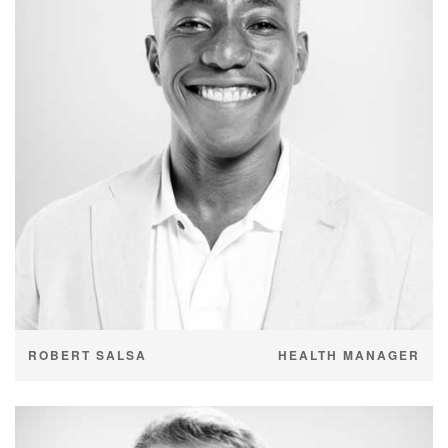
ROBERT SALSA
HEALTH MANAGER