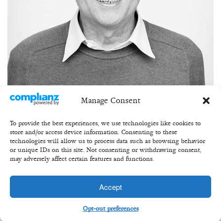
Manage Consent
JOHN SO
PARTNER & CEO
To provide the best experiences, we use technologies like cookies to
store and/or access device information. Consenting to these
technologies will allow us to process data such as browsing behavior
or unique IDs on this site. Not consenting or withdrawing consent,
may adversely affect certain features and functions.
Accept
Copyright 2020 ©Transformation Equity Partners
Opt-out preferences