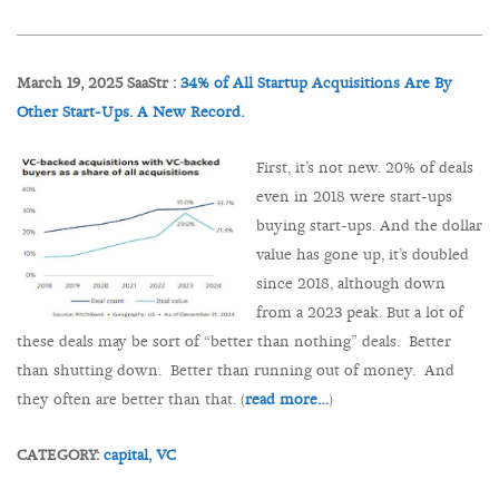
March 19, 2025 SaaStr :
34% of All Startup Acquisitions Are By
Other Start-Ups. A New Record.
First, it’s not new. 20% of deals
even in 2018 were start-ups
buying start-ups. And the dollar
value has gone up, it’s doubled
since 2018, although down
from a 2023 peak. But a lot of
these deals may be sort of “better than nothing” deals. Better
than shutting down. Better than running out of money. And
they often are better than that. (
read more…
)
CATEGORY:
capital,
VC