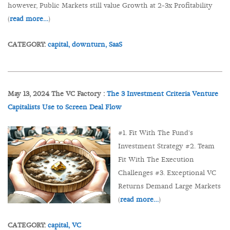
however, Public Markets still value Growth at 2-3x Profitability
(
read more…
)
CATEGORY:
capital,
downturn,
SaaS
May 13, 2024 The VC Factory :
The 3 Investment Criteria Venture
Capitalists Use to Screen Deal Flow
#1. Fit With The Fund's
Investment Strategy #2. Team
Fit With The Execution
Challenges #3. Exceptional VC
Returns Demand Large Markets
(
read more…
)
CATEGORY:
capital,
VC