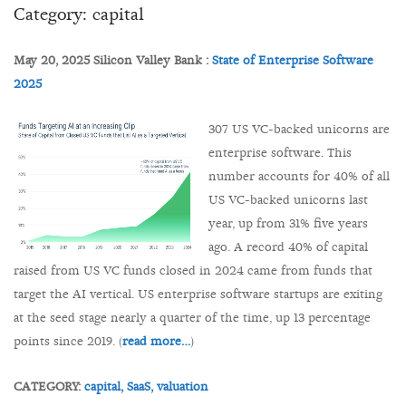
Category: capital
May 20, 2025 Silicon Valley Bank :
State of Enterprise Software
2025
307 US VC-backed unicorns are
enterprise software. This
number accounts for 40% of all
US VC-backed unicorns last
year, up from 31% five years
ago. A record 40% of capital
raised from US VC funds closed in 2024 came from funds that
target the AI vertical. US enterprise software startups are exiting
at the seed stage nearly a quarter of the time, up 13 percentage
points since 2019. (
read more…
)
CATEGORY:
capital,
SaaS,
valuation