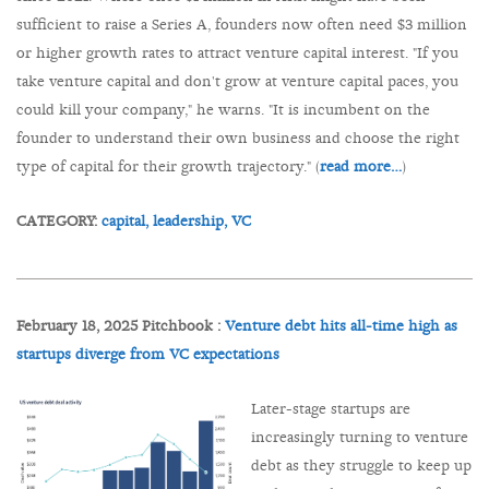
sufficient to raise a Series A, founders now often need $3 million
or higher growth rates to attract venture capital interest. "If you
take venture capital and don't grow at venture capital paces, you
could kill your company," he warns. "It is incumbent on the
founder to understand their own business and choose the right
type of capital for their growth trajectory." (
read more…
)
CATEGORY:
capital,
leadership,
VC
February 18, 2025 Pitchbook :
Venture debt hits all-time high as
startups diverge from VC expectations
Later-stage startups are
increasingly turning to venture
debt as they struggle to keep up