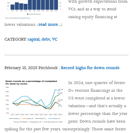
with growth expectations from
VCs, and as a way to avoid
raising equity financing at
lower valuations. (
read more…
)
CATEGORY:
capital,
debt,
VC
February 15, 2025 Pitchbook :
Record highs for down rounds
In 2024, one-quarter of Series
D+ venture financings in the
US were completed at a lower
valuation—and that's actually a
lower percentage than the year
prior. Down rounds have been
spiking for the past few years, unsurprisingly. Those same Series