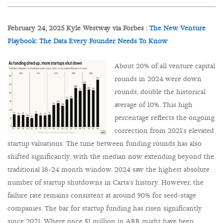
February 24, 2025 Kyle Westway via Forbes :
The New Venture
Playbook: The Data Every Founder Needs To Know
About 20% of all venture capital
rounds in 2024 were down
rounds, double the historical
average of 10%. This high
percentage reflects the ongoing
correction from 2021's elevated
startup valuations. The time between funding rounds has also
shifted significantly, with the median now extending beyond the
traditional 18-24 month window. 2024 saw the highest absolute
number of startup shutdowns in Carta's history. However, the
failure rate remains consistent at around 90% for seed-stage
companies. The bar for startup funding has risen significantly
since 2021. Where once $1 million in ARR might have been