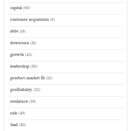
capital
(80)
customer acquisition
(8)
debt
(18)
downturn
(31)
growth
(42)
leadership
(50)
product-market fit
(15)
profitability
(22)
resilience
(53)
risk
(49)
SaaS
(30)