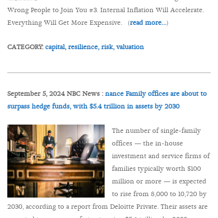
Wrong People to Join You #3. Internal Inflation Will Accelerate.
Everything Will Get More Expensive. (
read more…
)
CATEGORY:
capital,
resilience,
risk,
valuation
September 5, 2024 NBC News :
nance Family offices are about to
surpass hedge funds, with $5.4 trillion in assets by 2030
The number of single-family
offices — the in-house
investment and service firms of
families typically worth $100
million or more — is expected
to rise from 8,000 to 10,720 by
2030, according to a report from Deloitte Private. Their assets are