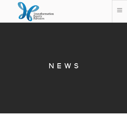
HOME
ABOUT US
NEWS
OPT-OUT PREFERENCES
NEWS