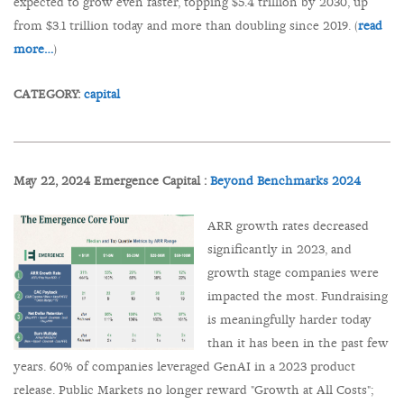
expected to grow even faster, topping $5.4 trillion by 2030, up
from $3.1 trillion today and more than doubling since 2019. (
read
more…
)
CATEGORY:
capital
May 22, 2024 Emergence Capital :
Beyond Benchmarks 2024
ARR growth rates decreased
significantly in 2023, and
growth stage companies were
impacted the most. Fundraising
is meaningfully harder today
than it has been in the past few
years. 60% of companies leveraged GenAI in a 2023 product
release. Public Markets no longer reward "Growth at All Costs";