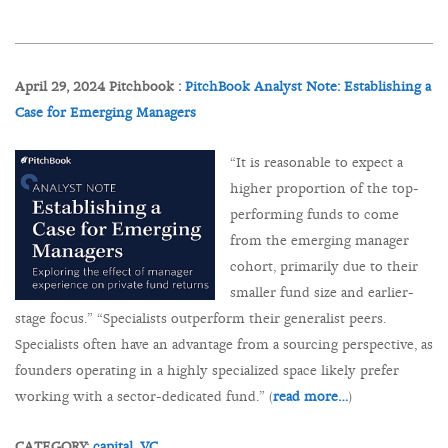
April 29, 2024 Pitchbook :
PitchBook Analyst Note: Establishing a
Case for Emerging Managers
“It is reasonable to expect a
higher proportion of the top-
performing funds to come
from the emerging manager
cohort, primarily due to their
smaller fund size and earlier-
stage focus.” “Specialists outperform their generalist peers.
Specialists often have an advantage from a sourcing perspective, as
founders operating in a highly specialized space likely prefer
working with a sector-dedicated fund.” (
read more…
)
CATEGORY:
capital,
VC