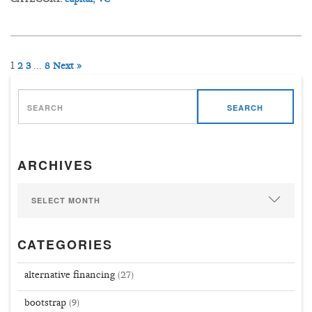
1
…
2
3
8
Next »
SEARCH
ARCHIVES
CATEGORIES
alternative financing
(27)
bootstrap
(9)