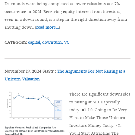
D+ rounds were being completed at lower valuations at a 7%
occurrence in 2021. Receiving equity interest from investors,
even in a down round, is a step in the right direction away from
shutting down. (
read more…
)
CATEGORY:
capital,
downturn,
VC
November 19, 2024 SaaStr :
The Arguments For Not Raising at a
Unicorn Valuation
There are significant downsides
to raising at $1B. Especially
today: #1. It’s Going to Be Very
Hard to Make Those Unicorn
Investors Money Today. #2.
You’ll Start Attracting The