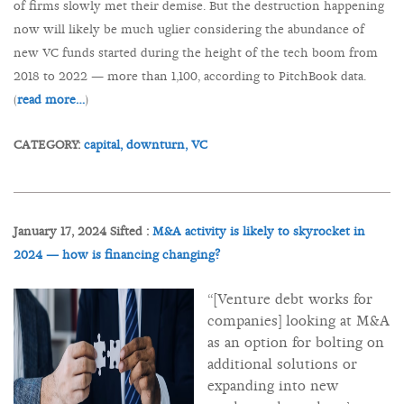
of firms slowly met their demise. But the destruction happening
now will likely be much uglier considering the abundance of
new VC funds started during the height of the tech boom from
2018 to 2022 — more than 1,100, according to PitchBook data.
(
read more…
)
CATEGORY:
capital,
downturn,
VC
January 17, 2024 Sifted :
M&A activity is likely to skyrocket in
2024 — how is financing changing?
“[Venture debt works for
companies] looking at M&A
as an option for bolting on
additional solutions or
expanding into new