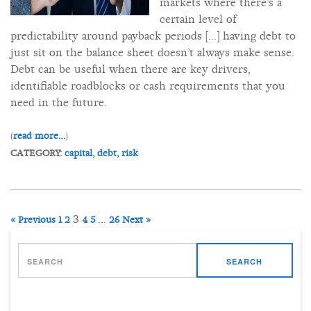
markets where there’s a
certain level of
predictability around payback periods [...] having debt to
just sit on the balance sheet doesn’t always make sense.
Debt can be useful when there are key drivers,
identifiable roadblocks or cash requirements that you
need in the future.
(
read more…
)
CATEGORY:
capital,
debt,
risk
3
…
« Previous
1
2
4
5
26
Next »
SEARCH