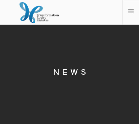
HOME
ABOUT US
NEWS
OPT-OUT PREFERENCES
NEWS