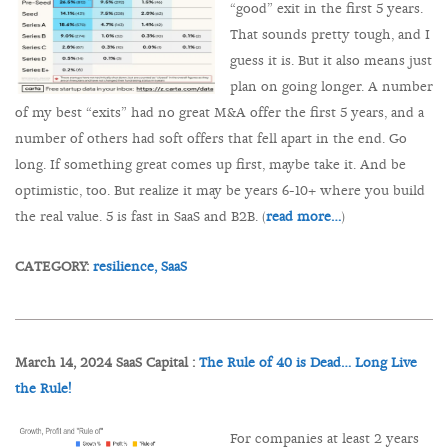
“good” exit in the first 5 years.
That sounds pretty tough, and I
guess it is. But it also means just
plan on going longer. A number
of my best “exits” had no great M&A offer the first 5 years, and a
number of others had soft offers that fell apart in the end. Go
long. If something great comes up first, maybe take it. And be
optimistic, too. But realize it may be years 6-10+ where you build
the real value. 5 is fast in SaaS and B2B. (
read more…
)
CATEGORY:
resilience,
SaaS
March 14, 2024 SaaS Capital :
The Rule of 40 is Dead… Long Live
the Rule!
For companies at least 2 years