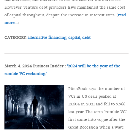
However, venture debt providers have maintained the same cost
of capital throughout, despite the increase in interest rates. (
read
more…
)
CATEGORY:
alternative financing,
capital,
debt
March 4, 2024 Business Insider :
‘2024 will be the year of the
zombie VC reckoning.’
PitchBook says the number of
VCs in US deals peaked at
18,504 in 2021 and fell to 9,966
last year. The term "zombie VC"
first came into vogue after the
Great Recession when a wave