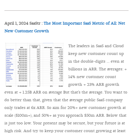
April 1, 2024 SaaStr :
The Most Important SaaS Metric of All: Net
New Customer Growth
The leaders in SaaS and Cloud
keep new customer count up
in the double-digits … even at
billions in ARR. The averages: +
14% new customer count
growth + 23% ARR growth
even at + 1.25B ARR on average But that’s the average. You want to
do better than that, given that the average public SaaS company
only trades at 6x ARR. So aim for 20%+ new customer growth at
scale ($100m+), and 50%+ as you approach $50m ARR. Below that
is just too low. Your present may be secure, but your future is at
high risk. And try to keep your customer count growing at least