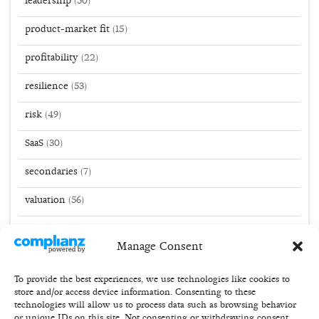
leadership
(50)
product-market fit
(15)
profitability
(22)
resilience
(53)
risk
(49)
SaaS
(30)
secondaries
(7)
valuation
(56)
VC
(141)
Manage Consent
winner take all
(51)
To provide the best experiences, we use technologies like cookies to
store and/or access device information. Consenting to these
technologies will allow us to process data such as browsing behavior
or unique IDs on this site. Not consenting or withdrawing consent,