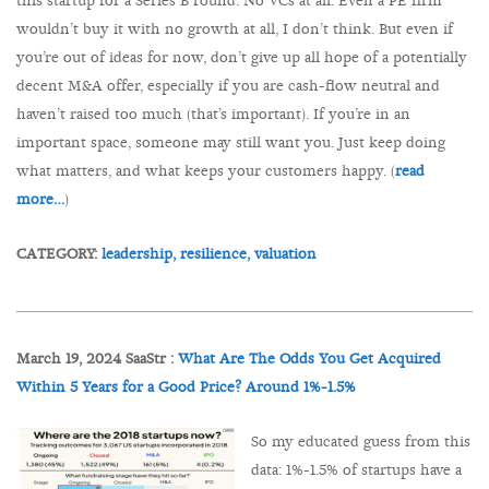
this startup for a Series B round. No VCs at all. Even a PE firm
wouldn’t buy it with no growth at all, I don’t think. But even if
you’re out of ideas for now, don’t give up all hope of a potentially
decent M&A offer, especially if you are cash-flow neutral and
haven’t raised too much (that’s important). If you’re in an
important space, someone may still want you. Just keep doing
what matters, and what keeps your customers happy. (
read
more…
)
CATEGORY:
leadership,
resilience,
valuation
March 19, 2024 SaaStr :
What Are The Odds You Get Acquired
Within 5 Years for a Good Price? Around 1%-1.5%
So my educated guess from this
data: 1%-1.5% of startups have a