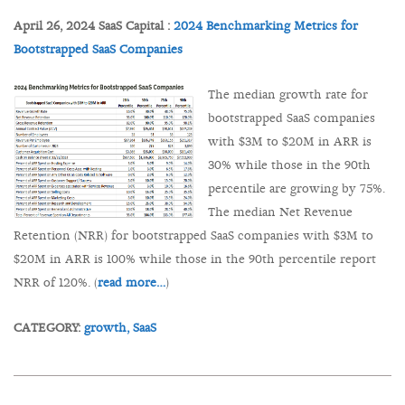
April 26, 2024 SaaS Capital :
2024 Benchmarking Metrics for
Bootstrapped SaaS Companies
The median growth rate for
bootstrapped SaaS companies
with $3M to $20M in ARR is
30% while those in the 90th
percentile are growing by 75%.
The median Net Revenue
Retention (NRR) for bootstrapped SaaS companies with $3M to
$20M in ARR is 100% while those in the 90th percentile report
NRR of 120%. (
read more…
)
CATEGORY:
growth,
SaaS