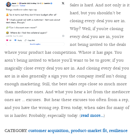
Sales is hard. And not only is it
hard, but you shouldn’t be
closing every deal you are in.
Why? Well, if you’re closing
every deal you are in, you’re
not being invited to the deals
where your product has competition. Where it has gaps. You
aren’t being invited to where you’ll want to be to grow, if you
magically close every deal you are in. And closing every deal you
are in is also generally a sign you the company itself isn’t doing
enough marketing. Still, the best sales reps close so much more
than mediocre ones. And what you hear a lot from the mediocre
ones are … excuses. But hear these excuses too often from a rep,
and you have the wrong rep. Even today, when sales for many of
us is harder. Probably, especially today. (
read more…
)
CATEGORY:
customer acquisition,
product-market fit,
resilience