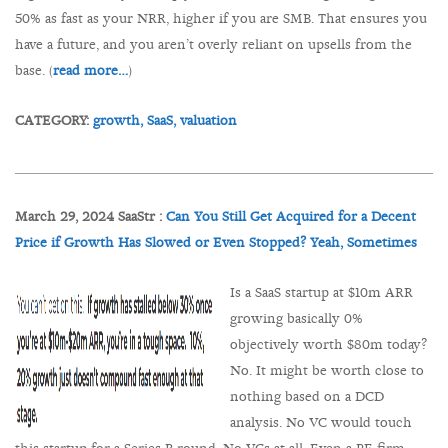
50% as fast as your NRR, higher if you are SMB. That ensures you
have a future, and you aren’t overly reliant on upsells from the
base. (
read more…
)
CATEGORY:
growth,
SaaS,
valuation
March 29, 2024 SaaStr :
Can You Still Get Acquired for a Decent
Price if Growth Has Slowed or Even Stopped? Yeah, Sometimes
Is a SaaS startup at $10m ARR
growing basically 0%
objectively worth $80m today?
No. It might be worth close to
nothing based on a DCD
analysis. No VC would touch