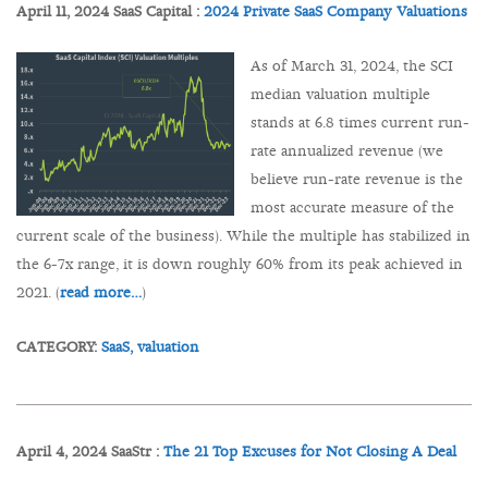
April 11, 2024 SaaS Capital :
2024 Private SaaS Company Valuations
As of March 31, 2024, the SCI
median valuation multiple
stands at 6.8 times current run-
rate annualized revenue (we
believe run-rate revenue is the
most accurate measure of the
current scale of the business). While the multiple has stabilized in
the 6-7x range, it is down roughly 60% from its peak achieved in
2021. (
read more…
)
CATEGORY:
SaaS,
valuation
April 4, 2024 SaaStr :
The 21 Top Excuses for Not Closing A Deal