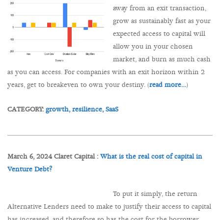
away from an exit transaction,
grow as sustainably fast as your
expected access to capital will
allow you in your chosen
market, and burn as much cash
as you can access. For companies with an exit horizon within 2
years, get to breakeven to own your destiny. (
read more…
)
CATEGORY:
growth,
resilience,
SaaS
March 6, 2024 Claret Capital :
What is the real cost of capital in
Venture Debt?
To put it simply, the return
Alternative Lenders need to make to justify their access to capital
has increased, and therefore so has the cost for the borrower.