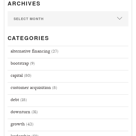
ARCHIVES
CATEGORIES
alternative financing
(27)
bootstrap
(9)
capital
(80)
customer acquisition
(8)
debt
(18)
downturn
(31)
growth
(42)